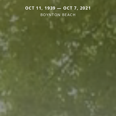
OCT 11, 1939 — OCT 7, 2021
BOYNTON BEACH