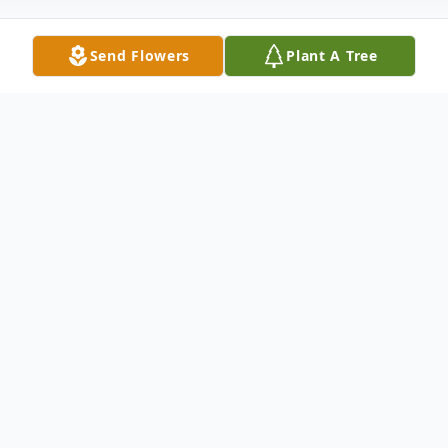
Send Flowers
Plant A Tree
Obituary
Al was born and raised in the South Bronx.
A proud Puerto Rican, he served in the
United States Air Force and from there
went on to be a prominent music promoter.