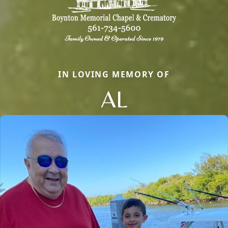
IN LOVING MEMORY OF
AL