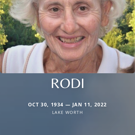
RODI
OCT 30, 1934 — JAN 11, 2022
LAKE WORTH