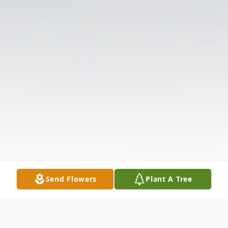
Send Flowers
Plant A Tree