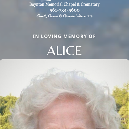
IN LOVING MEMORY OF
ALICE