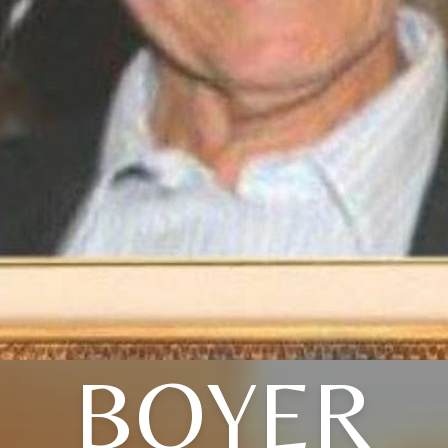
BOYER