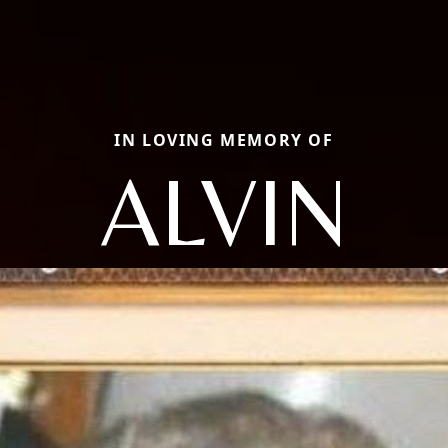
IN LOVING MEMORY OF
ALVIN