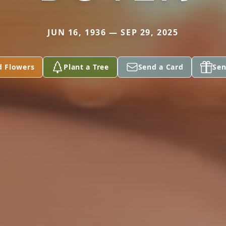
JUN 16, 1936 — SEP 29, 2025
d Flowers
Plant a Tree
Send a Card
Sen