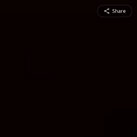
Share