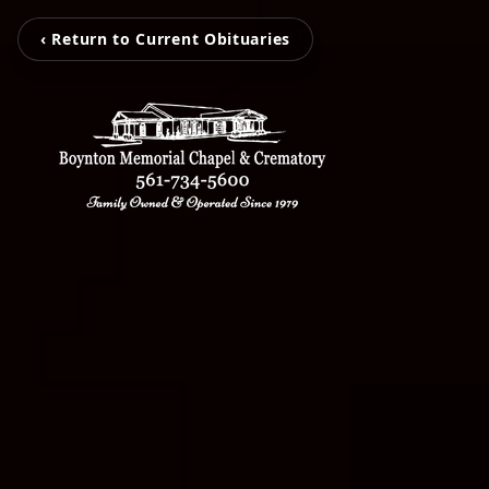
‹ Return to Current Obituaries