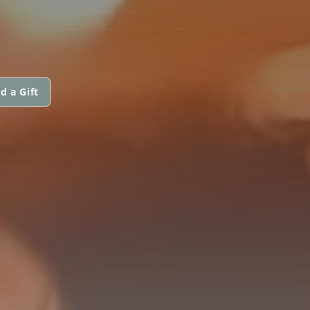
d a Gift