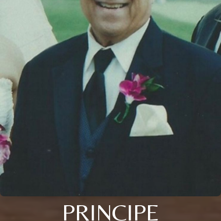
PRINCIPE