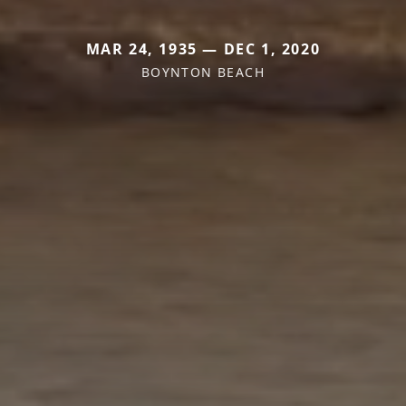
MAR 24, 1935 — DEC 1, 2020
BOYNTON BEACH