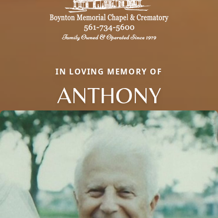
IN LOVING MEMORY OF
ANTHONY