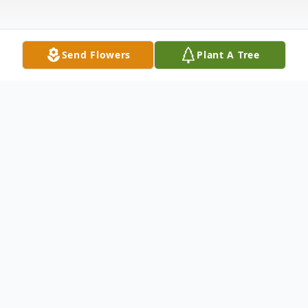
Send Flowers
Plant A Tree
Obituary
Anthony (Tony) Principe Age 85, has
passed away on December 1, 2020.