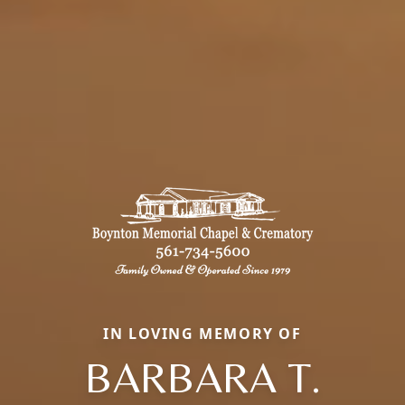
IN LOVING MEMORY OF
BARBARA T.