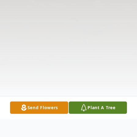
Send Flowers
Plant A Tree