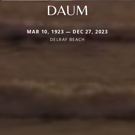
DAUM
MAR 10, 1923 — DEC 27, 2023
DELRAY BEACH