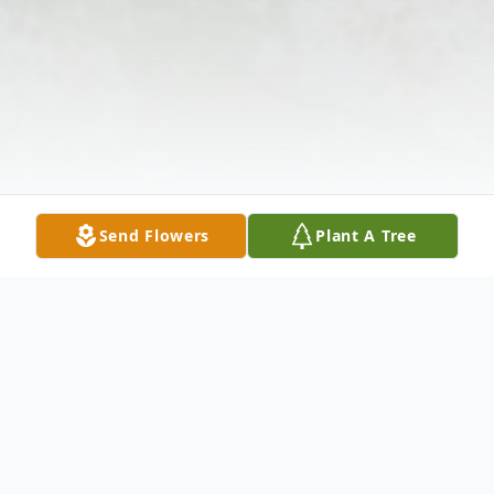
Send Flowers
Plant A Tree
Obituary