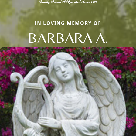
IN LOVING MEMORY OF
BARBARA A.