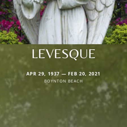
LEVESQUE
APR 29, 1937 — FEB 20, 2021
BOYNTON BEACH