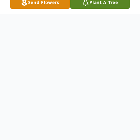
Send Flowers
Plant A Tree
Obituary
A visitation will be held at Boynton
Memorial Chapel on Sunday, March 12,
2023 from 2-4pm and from 6-8pm. A
funeral mass will be celebrated the
following day, March 13, 2023 at St.