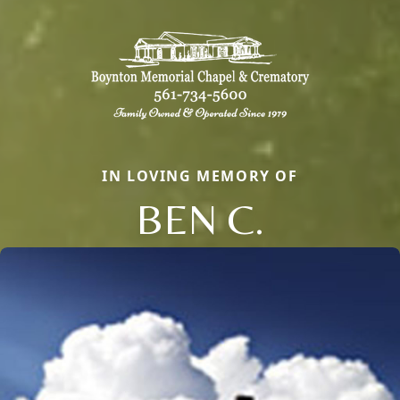
IN LOVING MEMORY OF
BEN C.