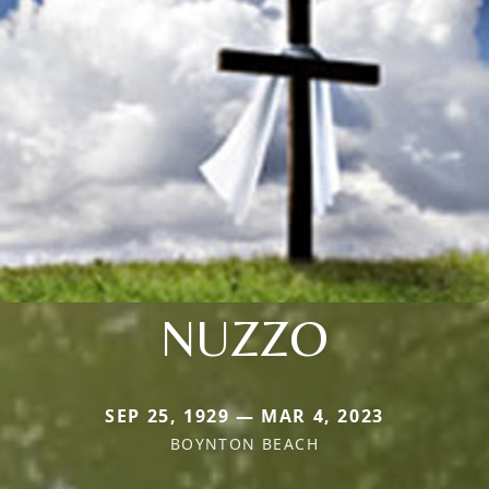
NUZZO
SEP 25, 1929 — MAR 4, 2023
BOYNTON BEACH