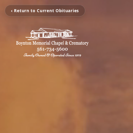
‹ Return to Current Obituaries