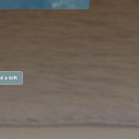
d a Gift