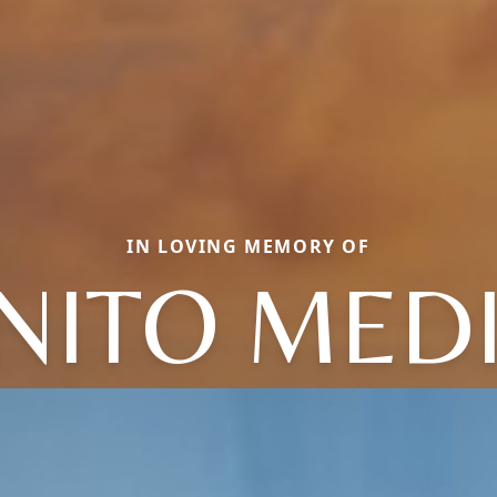
IN LOVING MEMORY OF
NITO MED