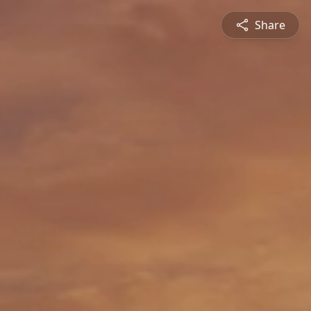
Share