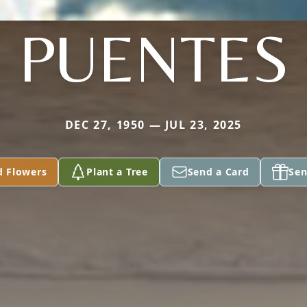
PUENTES
DEC 27, 1950 — JUL 23, 2025
d Flowers
Plant a Tree
Send a Card
Sen