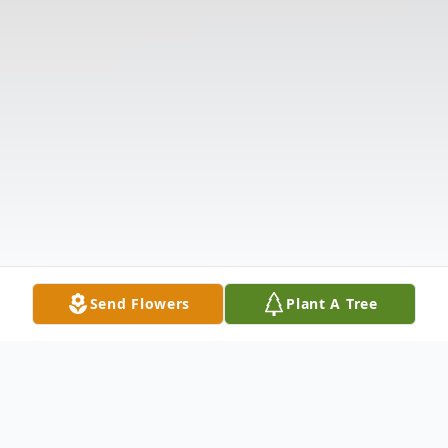
Send Flowers
Plant A Tree