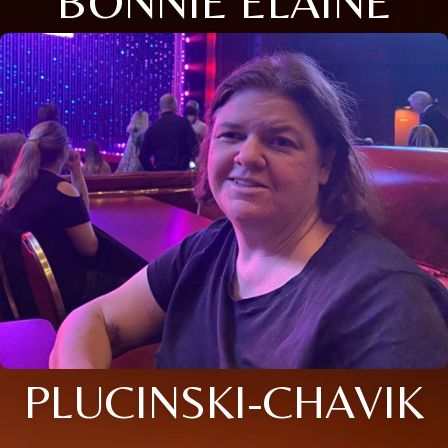
BONNIE ELAINE
PLUCINSKI-CHAVIK