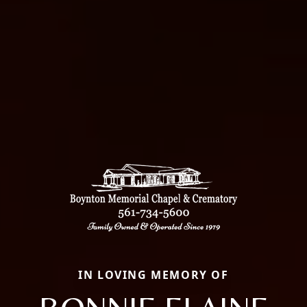
IN LOVING MEMORY OF