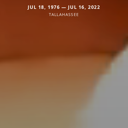
JUL 18, 1976 — JUL 16, 2022
TALLAHASSEE