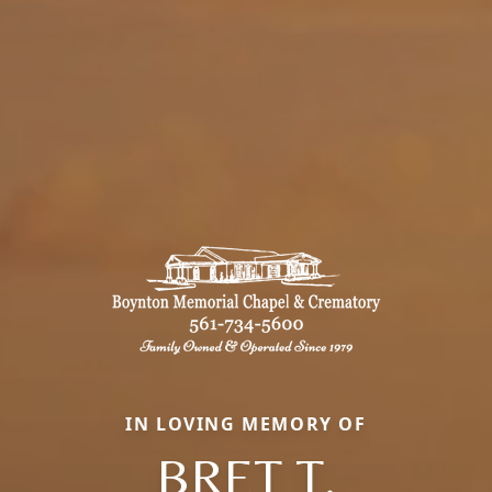
IN LOVING MEMORY OF
BRET T.