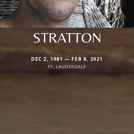
STRATTON
DEC 2, 1981 — FEB 8, 2021
FT. LAUDERDALE