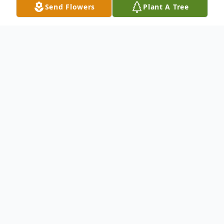
Send Flowers
Plant A Tree
Obituary
A visitation will be held from 1pm to 3pm
with a Funeral Service to be held at 2:30pm
on Saturday, February 20, 2021.