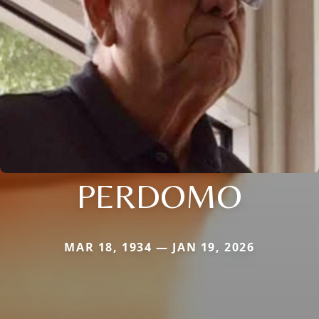
PERDOMO
MAR 18, 1934 — JAN 19, 2026