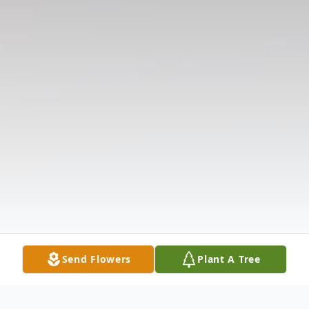
Send Flowers
Plant A Tree