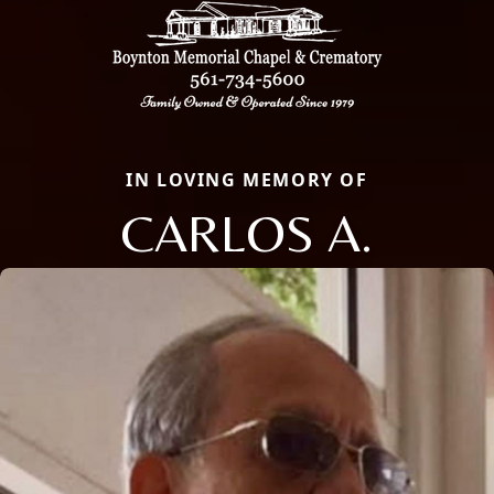
IN LOVING MEMORY OF
CARLOS A.