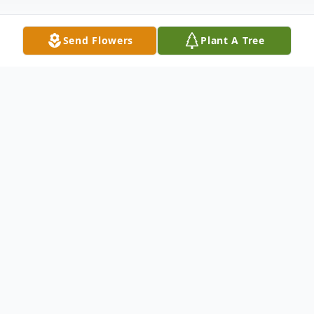
Send Flowers
Plant A Tree
Obituary
Carmelo Dominguez (Papi) Sr., age 83, of
Delray Beach, Florida, passed away May 19,
2022 in his home surrounded by loved ones
after a battle with Parkinson's Disease. He