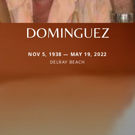
DOMINGUEZ
NOV 5, 1938 — MAY 19, 2022
DELRAY BEACH