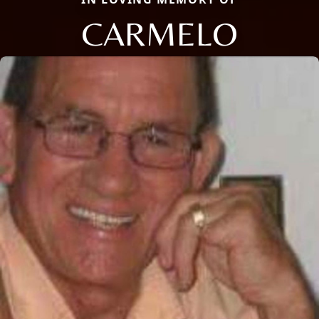
CARMELO