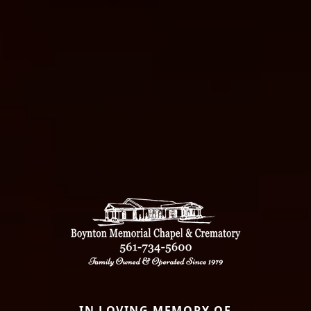
IN LOVING MEMORY OF