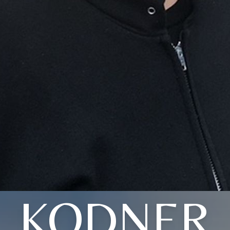
KODNER