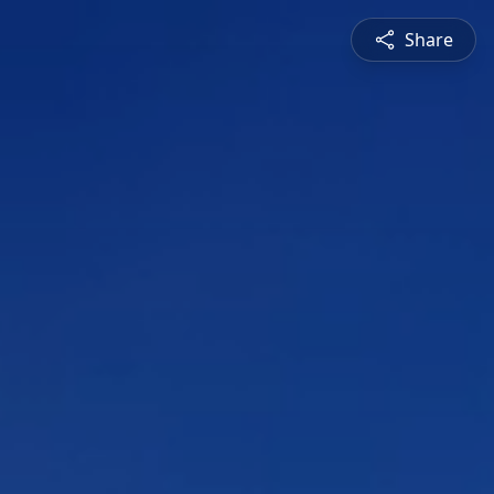
Share