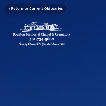
‹ Return to Current Obituaries