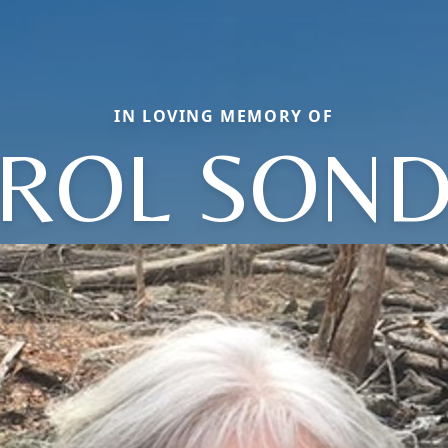
IN LOVING MEMORY OF
ROL SON