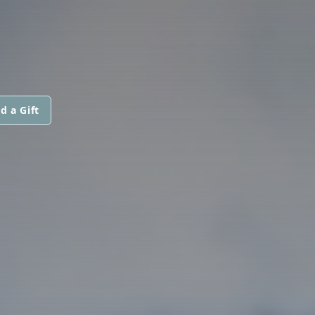
d a Gift