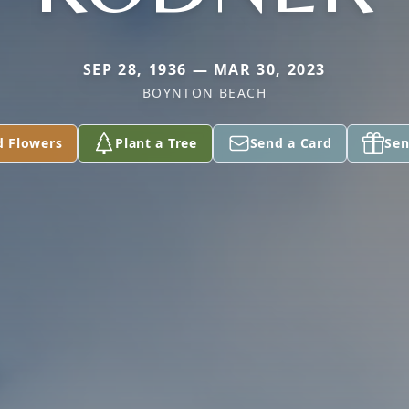
SEP 28, 1936 — MAR 30, 2023
BOYNTON BEACH
d Flowers
Plant a Tree
Send a Card
Sen