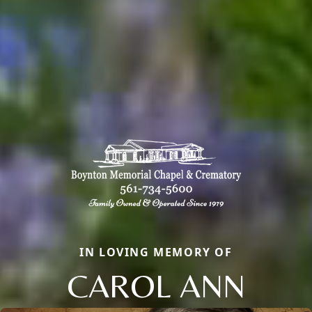
IN LOVING MEMORY OF
CAROL ANN