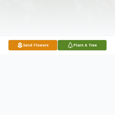
Send Flowers
Plant A Tree
Obituary