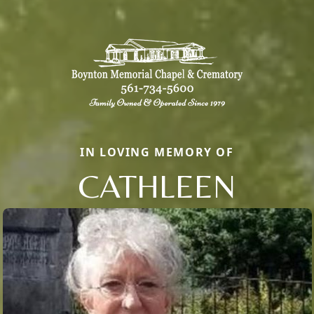
IN LOVING MEMORY OF
CATHLEEN