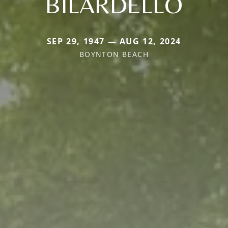
BILARDELLO
SEP 29, 1947 — AUG 12, 2024
BOYNTON BEACH