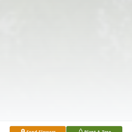
Send Flowers
Plant A Tree