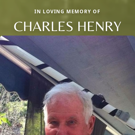
IN LOVING MEMORY OF
CHARLES HENRY