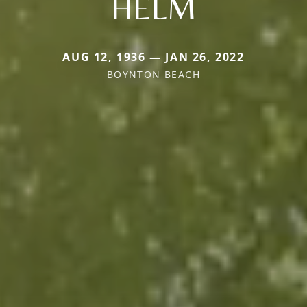
HELM
AUG 12, 1936 — JAN 26, 2022
BOYNTON BEACH