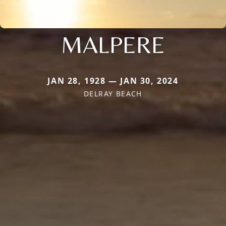
MALPERE
JAN 28, 1928 — JAN 30, 2024
DELRAY BEACH