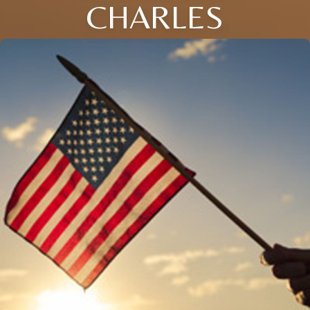
CHARLES