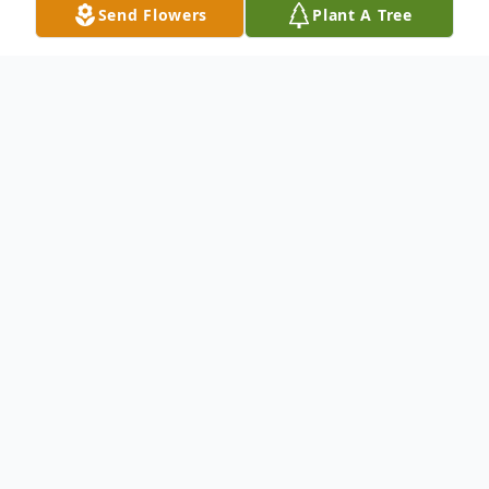
Send Flowers
Plant A Tree
Obituary
Charles Malpere, 96 of Delray Beach died
January 30, 2024. A Funeral Mass will be
celebrated 10am Tuesday, February 20,
2024 at St. Thomas More Catholic Church,
Boynton Beach. Interment will take place