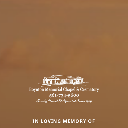
IN LOVING MEMORY OF