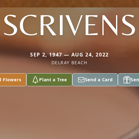
SCRIVENS
SEP 2, 1947 — AUG 24, 2022
DELRAY BEACH
d Flowers
Plant a Tree
Send a Card
Sen