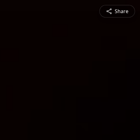
Share