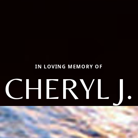
IN LOVING MEMORY OF
CHERYL J.