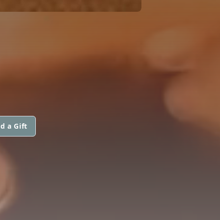
d a Gift