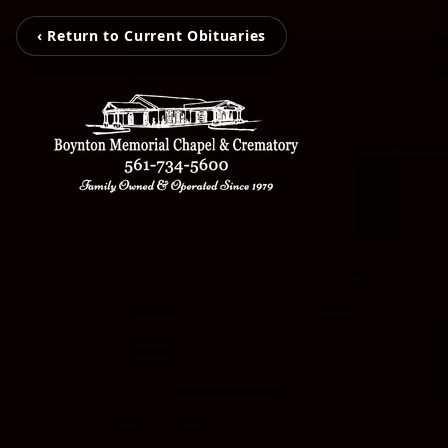
‹ Return to Current Obituaries