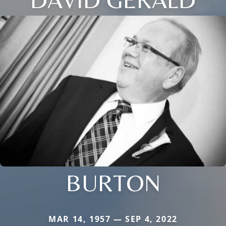
BURTON
MAR 14, 1957 — SEP 4, 2022