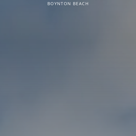
BOYNTON BEACH