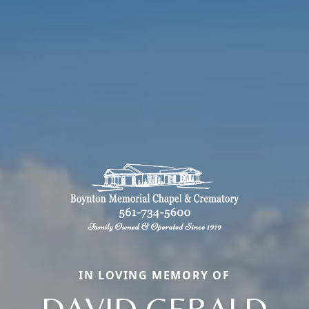
IN LOVING MEMORY OF
DAVID GERALD