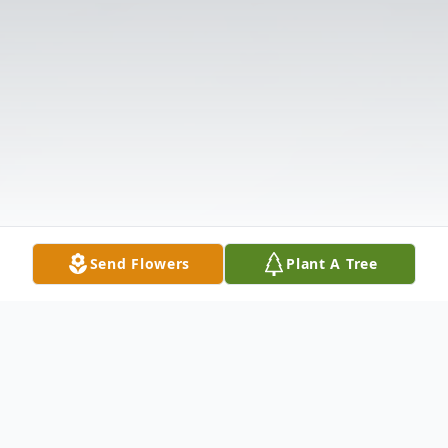
Send Flowers
Plant A Tree