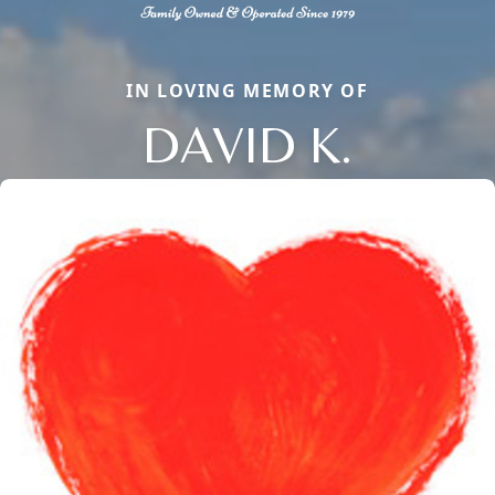
IN LOVING MEMORY OF
DAVID K.