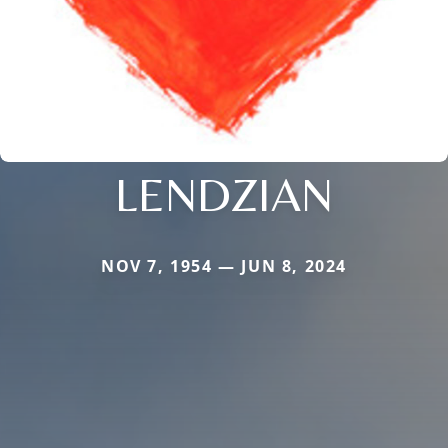
LENDZIAN
NOV 7, 1954 — JUN 8, 2024