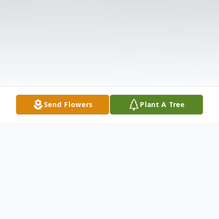
Send Flowers
Plant A Tree
Obituary