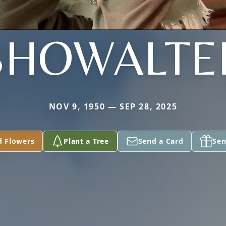
SHOWALTE
NOV 9, 1950 — SEP 28, 2025
d Flowers
Plant a Tree
Send a Card
Sen