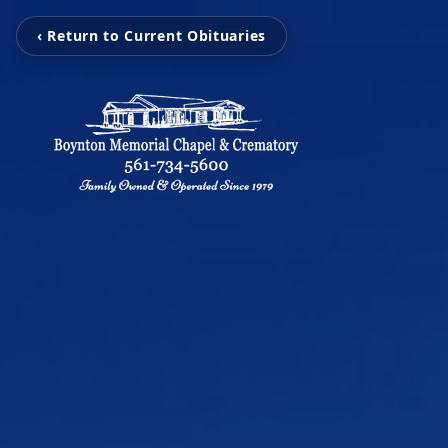
‹ Return to Current Obituaries