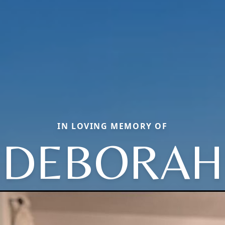
IN LOVING MEMORY OF
DEBORAH