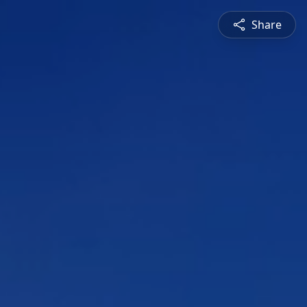
Share