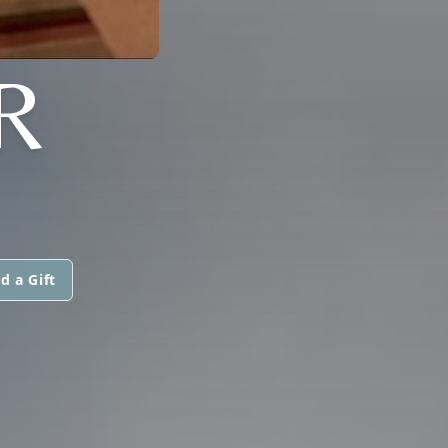
R
d a Gift