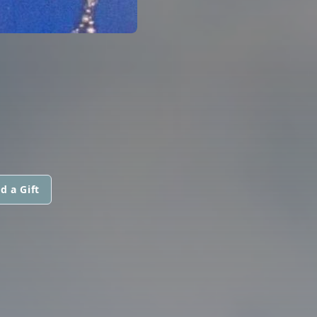
d a Gift