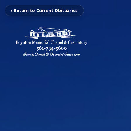
‹ Return to Current Obituaries