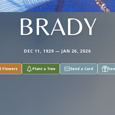
BRADY
DEC 11, 1929 — JAN 26, 2026
d Flowers
Plant a Tree
Send a Card
Sen