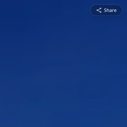
Share