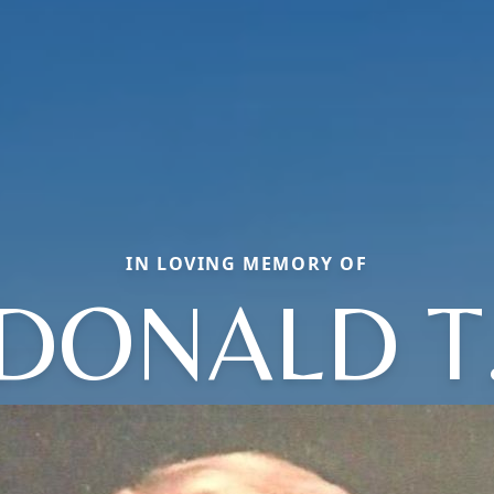
IN LOVING MEMORY OF
DONALD T