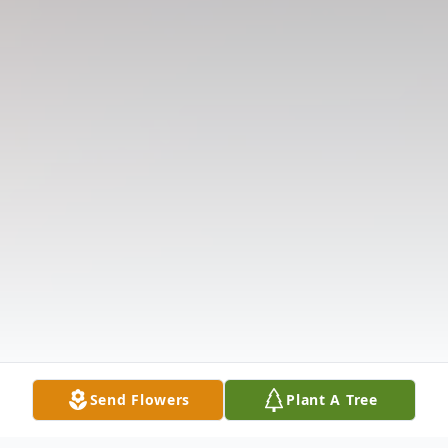
Send Flowers
Plant A Tree