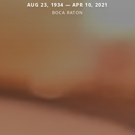
AUG 23, 1934 — APR 10, 2021
BOCA RATON