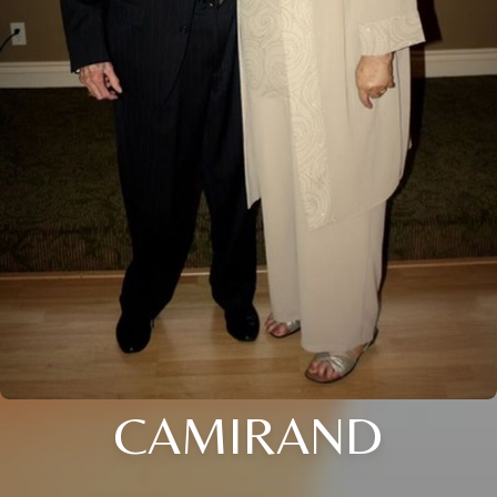
CAMIRAND