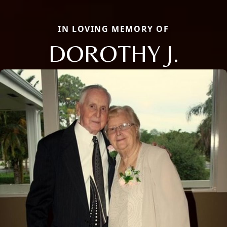
IN LOVING MEMORY OF
DOROTHY J.