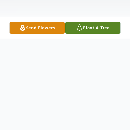
Send Flowers
Plant A Tree
Obituary
Douglas Spencer Markhouse
(October 17, 1934-September 29, 2022)
It is with a heavy heart that we announce