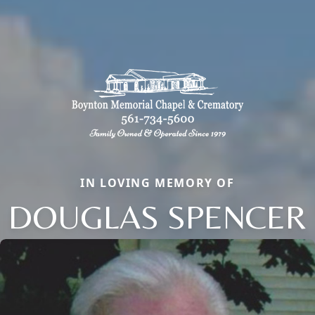
IN LOVING MEMORY OF
DOUGLAS SPENCER