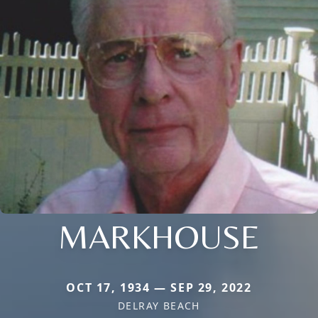
MARKHOUSE
OCT 17, 1934 — SEP 29, 2022
DELRAY BEACH