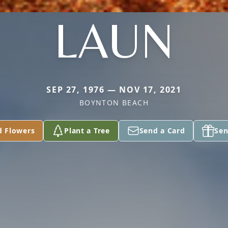
LAUN
SEP 27, 1976 — NOV 17, 2021
BOYNTON BEACH
d Flowers
Plant a Tree
Send a Card
Sen