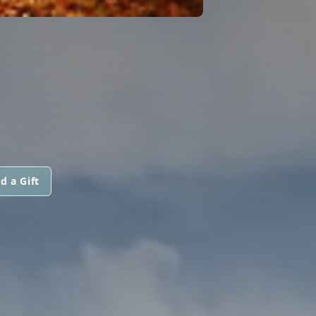
d a Gift