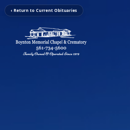
‹ Return to Current Obituaries