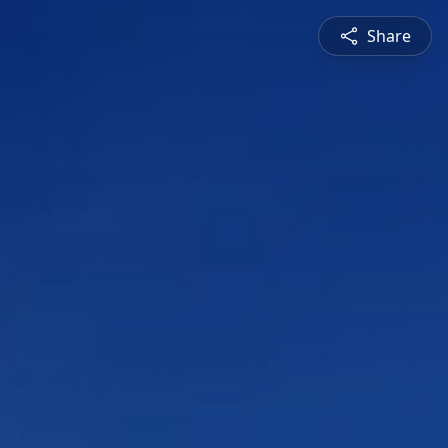
Share