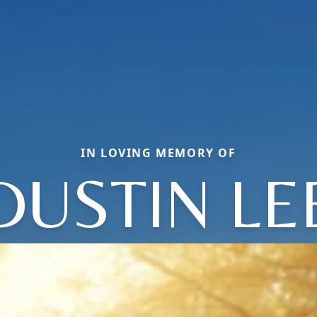
IN LOVING MEMORY OF
DUSTIN LE