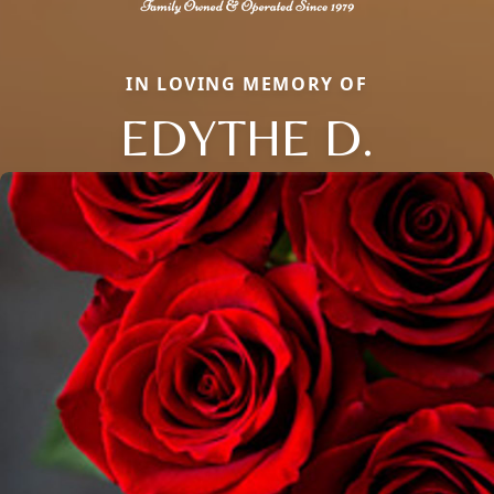
IN LOVING MEMORY OF
EDYTHE D.