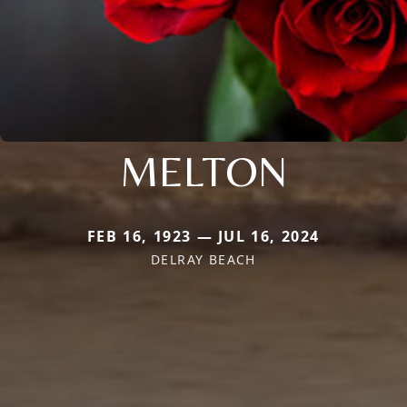
MELTON
FEB 16, 1923 — JUL 16, 2024
DELRAY BEACH