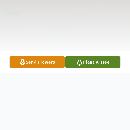
Send Flowers
Plant A Tree
Obituary