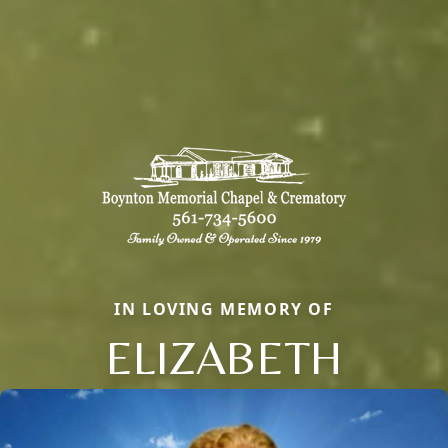
IN LOVING MEMORY OF
ELIZABETH