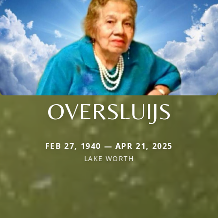
OVERSLUIJS
FEB 27, 1940 — APR 21, 2025
LAKE WORTH