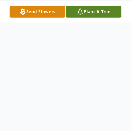
Send Flowers
Plant A Tree
Obituary
Beloved mother, grandmother, and friend,
passed away peacefully at the age of 85 on
April 21st 2025. Surrounded by her family
and loved ones.