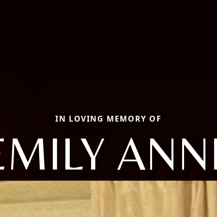
IN LOVING MEMORY OF
EMILY ANN