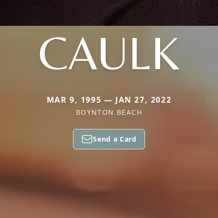
CAULK
MAR 9, 1995 — JAN 27, 2022
BOYNTON BEACH
Send a Card