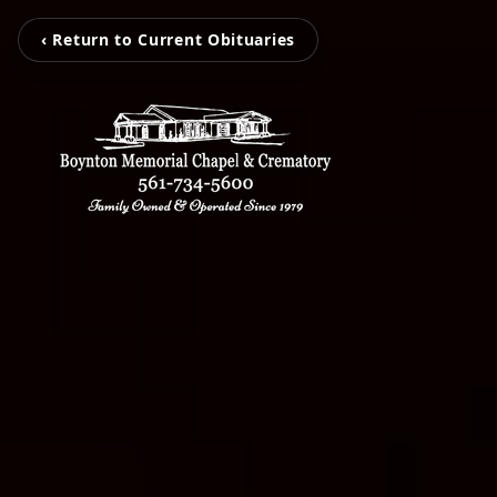
‹ Return to Current Obituaries