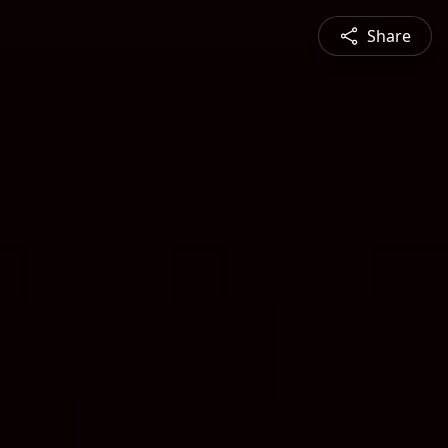
Share