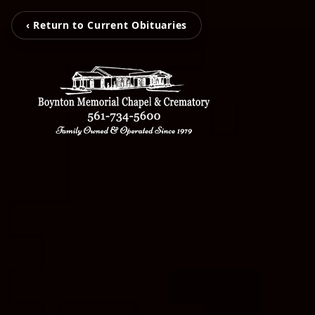
‹ Return to Current Obituaries