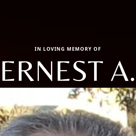
IN LOVING MEMORY OF
ERNEST A