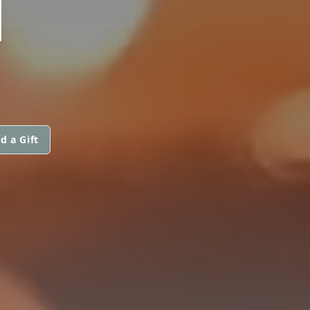
N
d a Gift