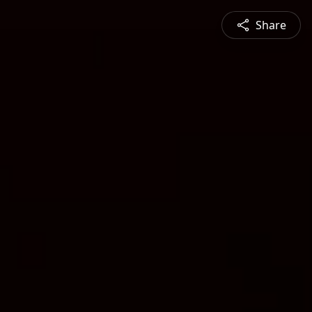
Share