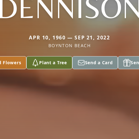
DENNISO
APR 10, 1960 — SEP 21, 2022
BOYNTON BEACH
d Flowers
Plant a Tree
Send a Card
Sen