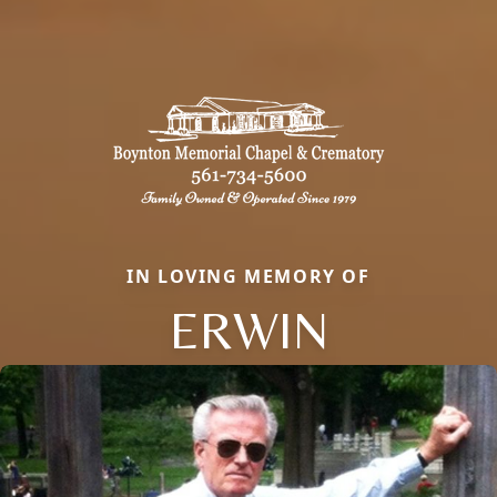
IN LOVING MEMORY OF
ERWIN