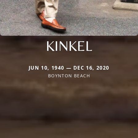
KINKEL
JUN 10, 1940 — DEC 16, 2020
BOYNTON BEACH