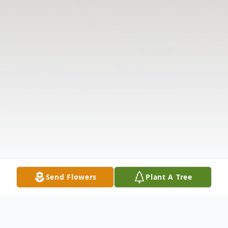
Send Flowers
Plant A Tree