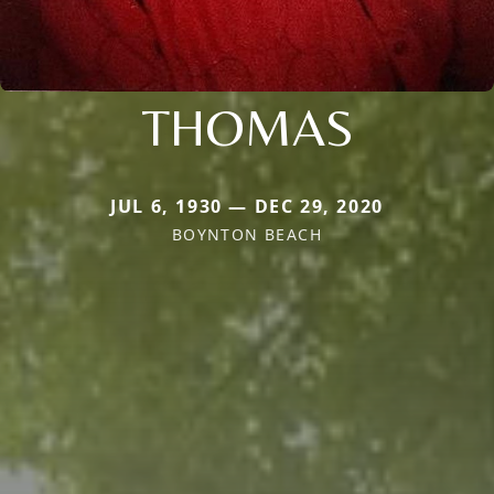
THOMAS
JUL 6, 1930 — DEC 29, 2020
BOYNTON BEACH