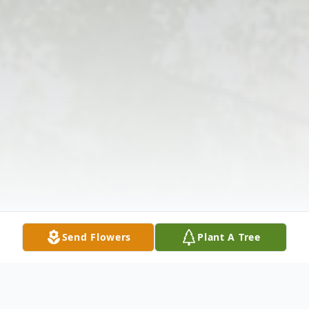
Send Flowers
Plant A Tree