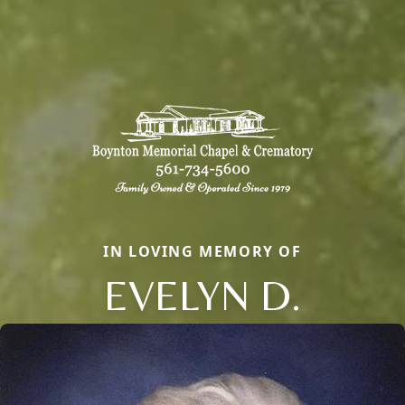
IN LOVING MEMORY OF
EVELYN D.