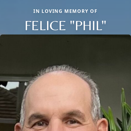
IN LOVING MEMORY OF
FELICE "PHIL"