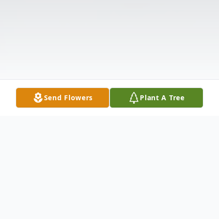
Send Flowers
Plant A Tree
Obituary