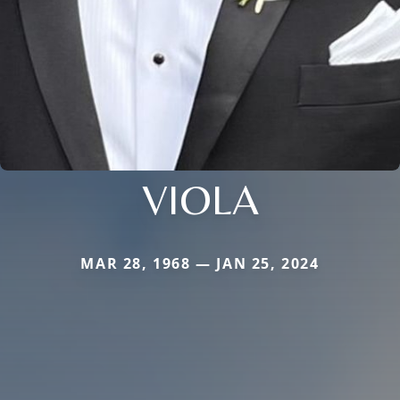
VIOLA
MAR 28, 1968 — JAN 25, 2024