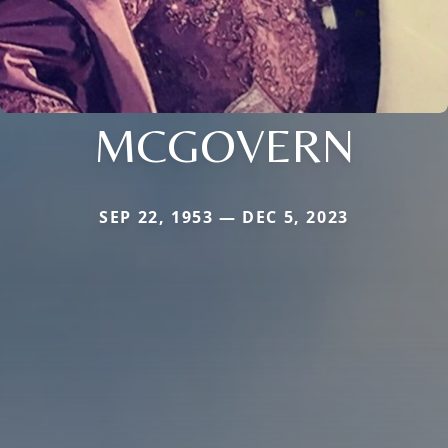
MCGOVERN
SEP 22, 1953 — DEC 5, 2023