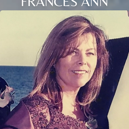
FRANCES ANN