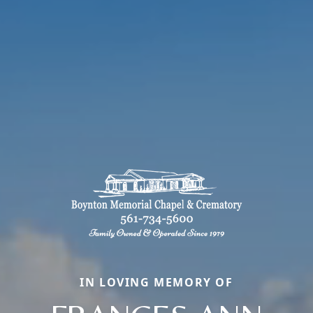
IN LOVING MEMORY OF