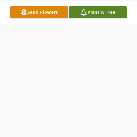
Send Flowers
Plant A Tree
Obituary
Frances McGovern, 70, of Boynton Beach,
Florida, passed away on December 5, 2023.
A funeral mass will be celebrated at St.
Vincent Ferrer Roman Catholic Church at