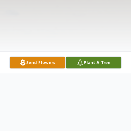
Send Flowers
Plant A Tree
Obituary