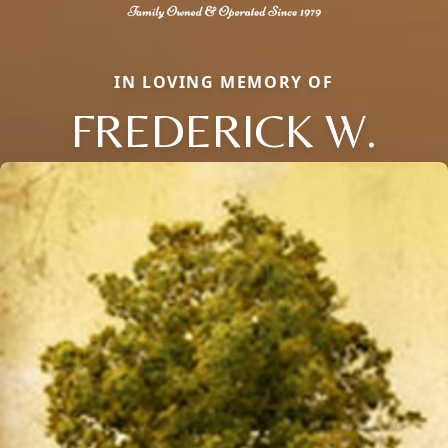
IN LOVING MEMORY OF
FREDERICK W.