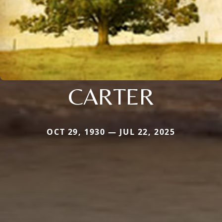
CARTER
OCT 29, 1930 — JUL 22, 2025