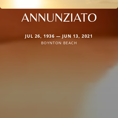
ANNUNZIATO
JUL 26, 1936 — JUN 13, 2021
BOYNTON BEACH