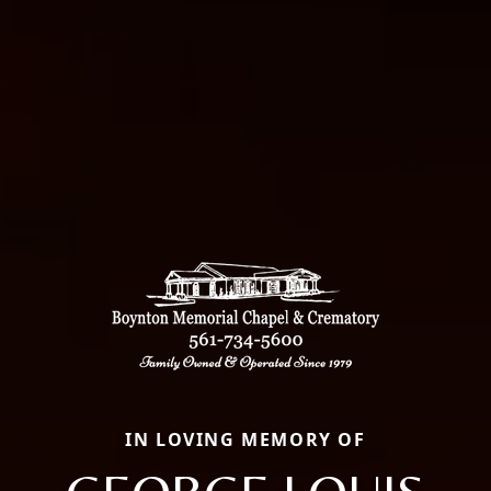
IN LOVING MEMORY OF