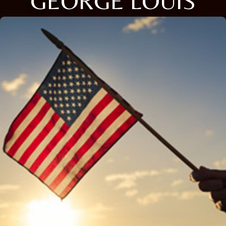
GEORGE LOUIS