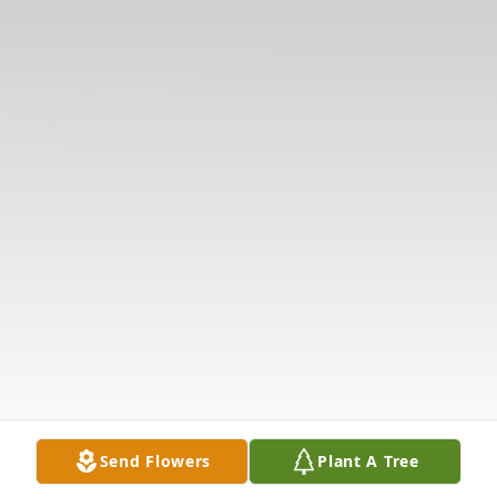
Send Flowers
Plant A Tree