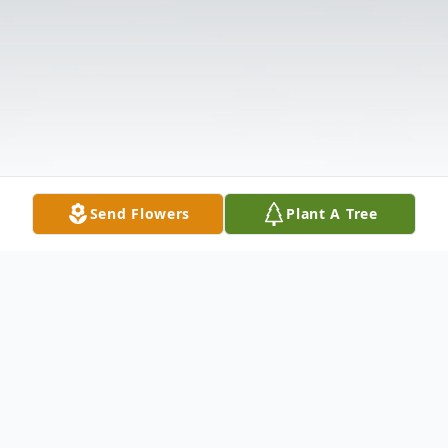
Send Flowers
Plant A Tree
Obituary