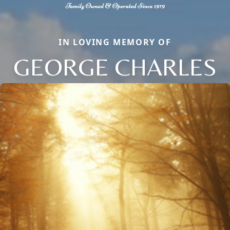
IN LOVING MEMORY OF
GEORGE CHARLES