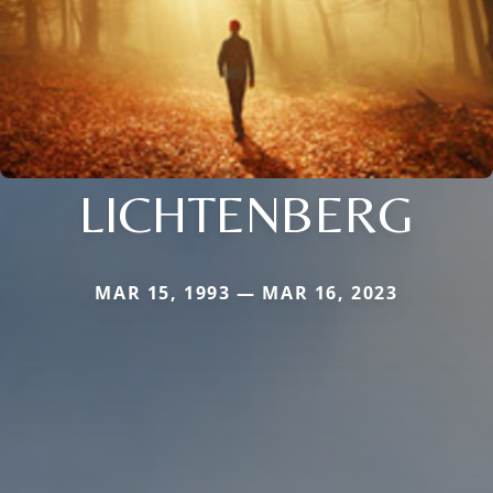
LICHTENBERG
MAR 15, 1993 — MAR 16, 2023