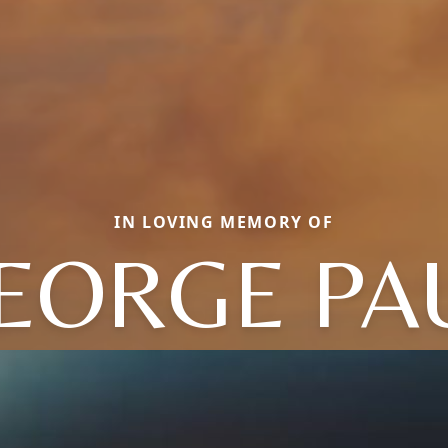
IN LOVING MEMORY OF
EORGE PA