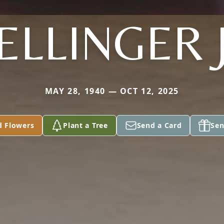
ELLINGER J
MAY 28, 1940 — OCT 12, 2025
d Flowers
Plant a Tree
Send a Card
Sen