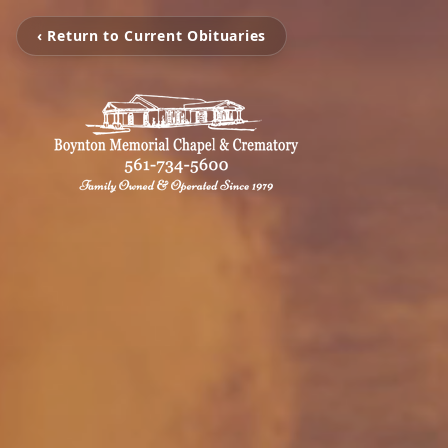
‹ Return to Current Obituaries