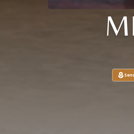
M
Sen