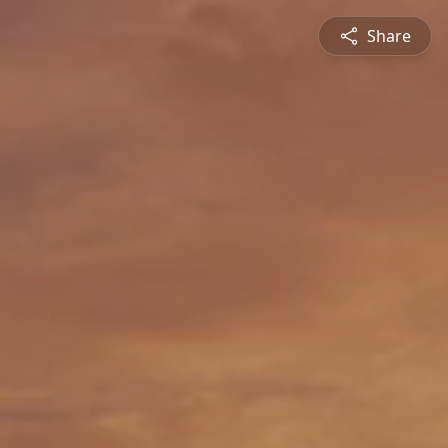
Share