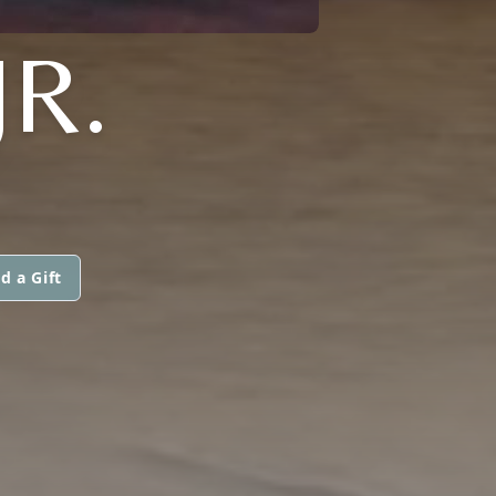
R.
d a Gift