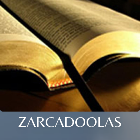
ZARCADOOLAS