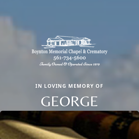
IN LOVING MEMORY OF
GEORGE