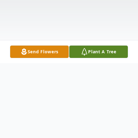
Send Flowers
Plant A Tree
Obituary