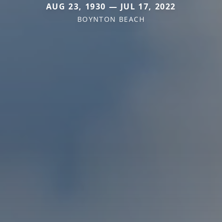
AUG 23, 1930 — JUL 17, 2022
BOYNTON BEACH