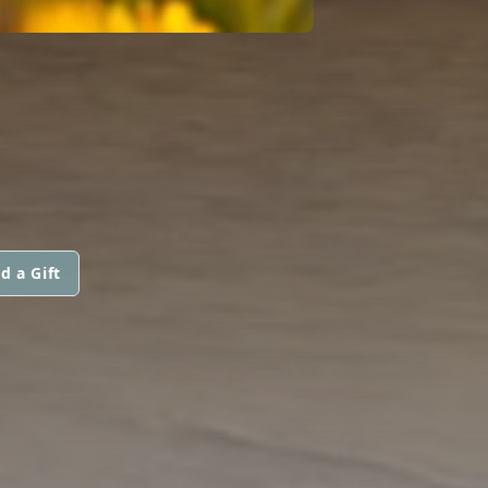
d a Gift