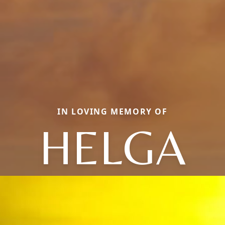
IN LOVING MEMORY OF
HELGA