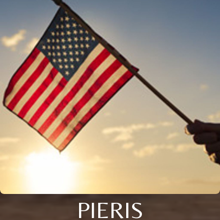
PIERIS