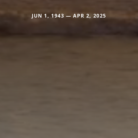
JUN 1, 1943 — APR 2, 2025