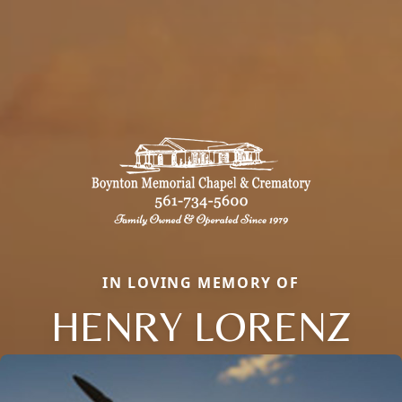
IN LOVING MEMORY OF
HENRY LORENZ