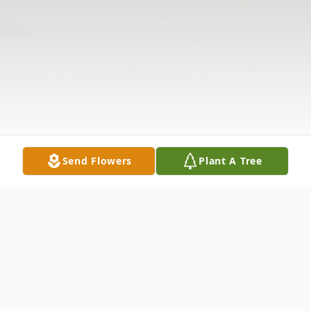
Send Flowers
Plant A Tree
Obituary