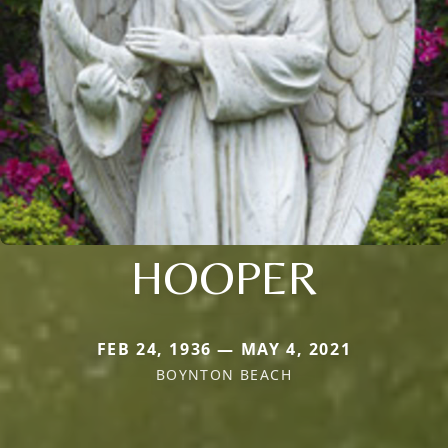
HOOPER
FEB 24, 1936 — MAY 4, 2021
BOYNTON BEACH