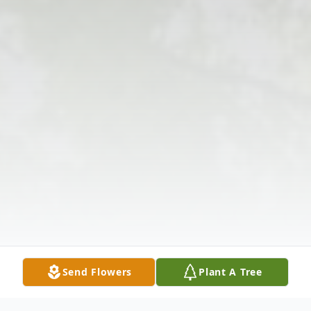
Send Flowers
Plant A Tree