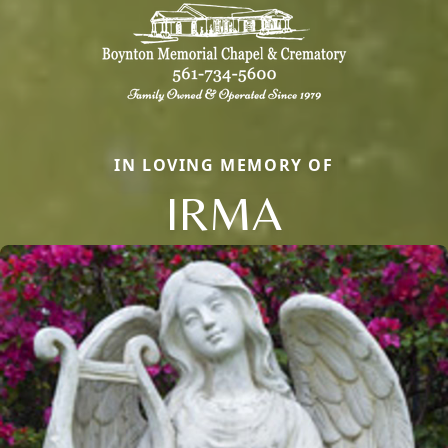
IN LOVING MEMORY OF
IRMA