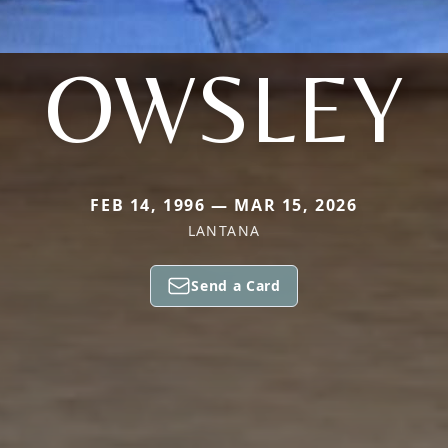
OWSLEY
FEB 14, 1996 — MAR 15, 2026
LANTANA
Send a Card