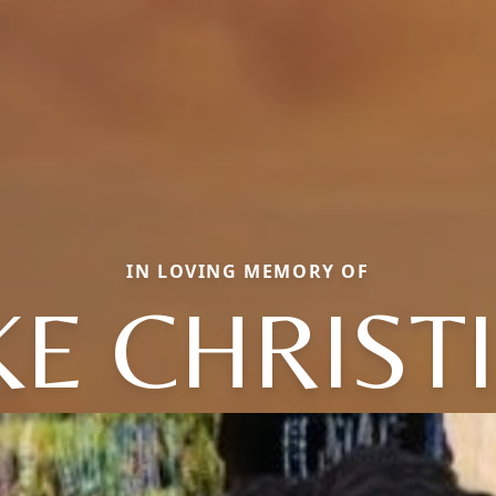
IN LOVING MEMORY OF
KE CHRIST