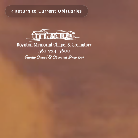
‹ Return to Current Obituaries