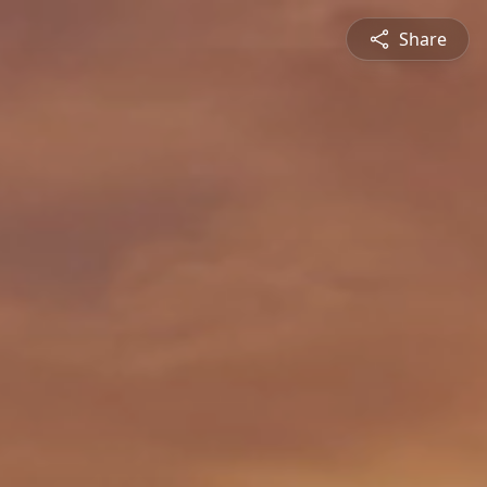
Share