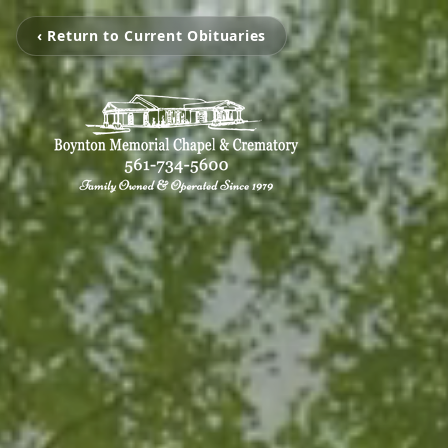
‹ Return to Current Obituaries