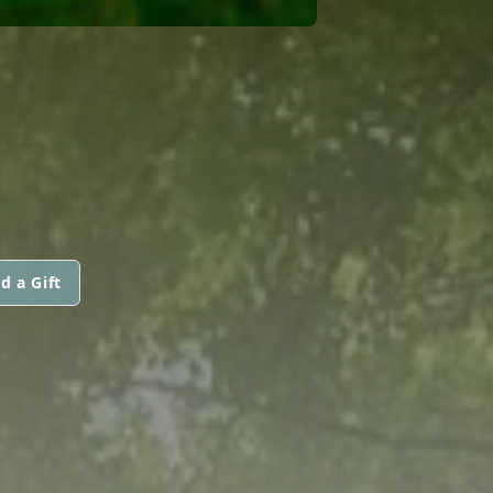
d a Gift