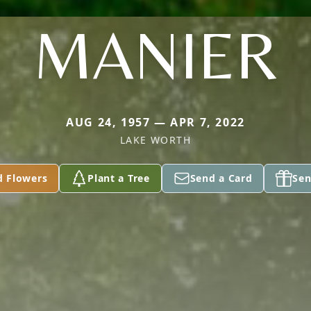
MANIER
AUG 24, 1957 — APR 7, 2022
LAKE WORTH
d Flowers
Plant a Tree
Send a Card
Sen