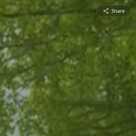
Share