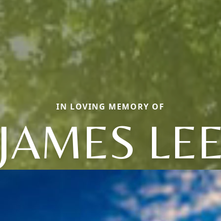
IN LOVING MEMORY OF
JAMES LE