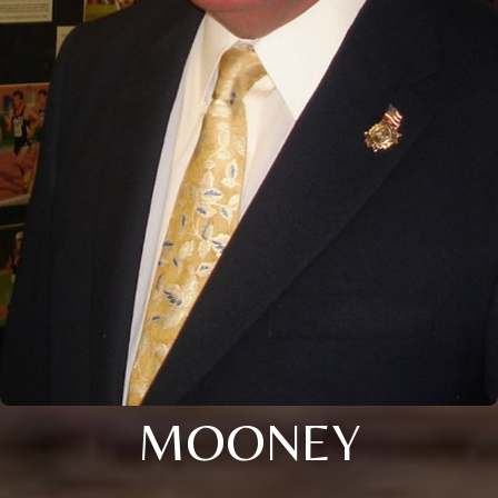
MOONEY