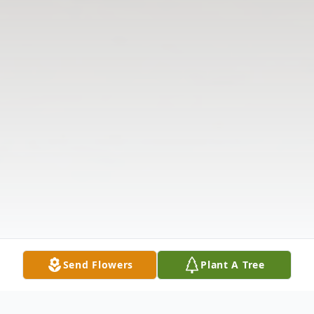
Send Flowers
Plant A Tree