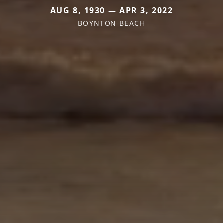
AUG 8, 1930 — APR 3, 2022
BOYNTON BEACH