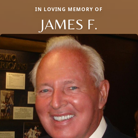
IN LOVING MEMORY OF
JAMES F.