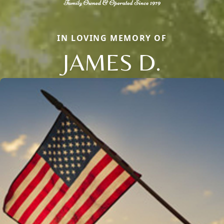
IN LOVING MEMORY OF
JAMES D.