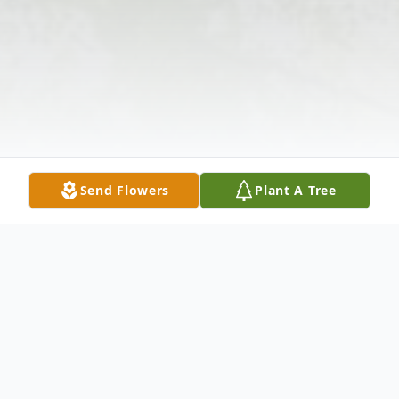
Send Flowers
Plant A Tree
Obituary