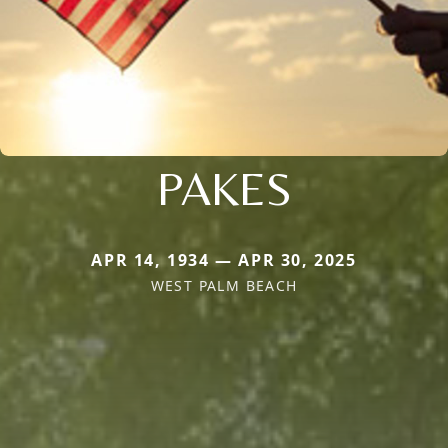
PAKES
APR 14, 1934 — APR 30, 2025
WEST PALM BEACH