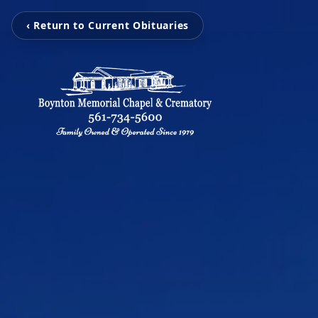
‹ Return to Current Obituaries