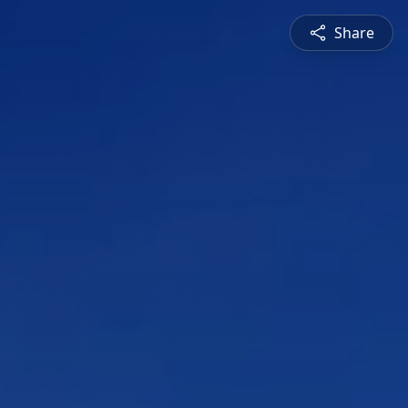
Share