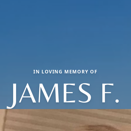
IN LOVING MEMORY OF
JAMES F.