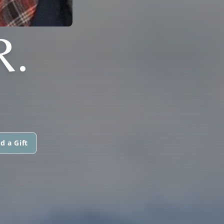
R.
d a Gift