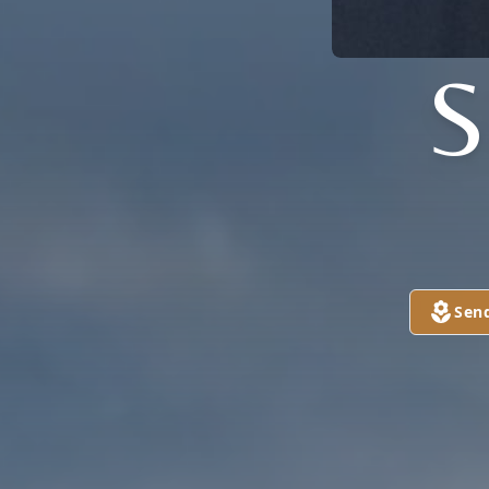
S
Sen