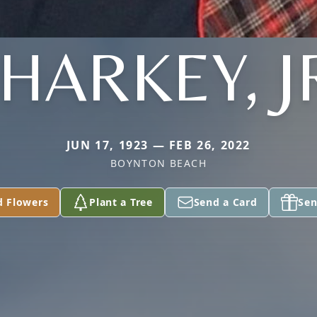
HARKEY, J
JUN 17, 1923 — FEB 26, 2022
BOYNTON BEACH
d Flowers
Plant a Tree
Send a Card
Sen