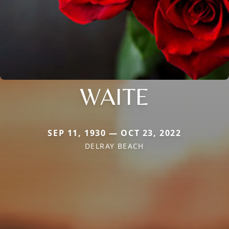
WAITE
SEP 11, 1930 — OCT 23, 2022
DELRAY BEACH