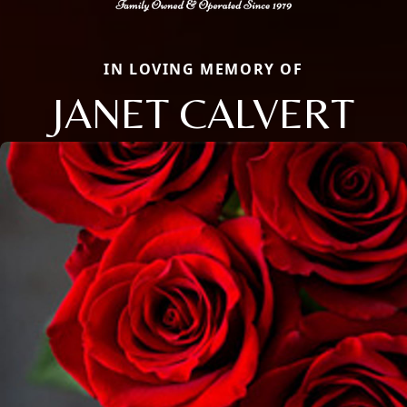
IN LOVING MEMORY OF
JANET CALVERT