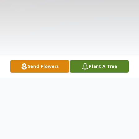
Send Flowers
Plant A Tree
Obituary