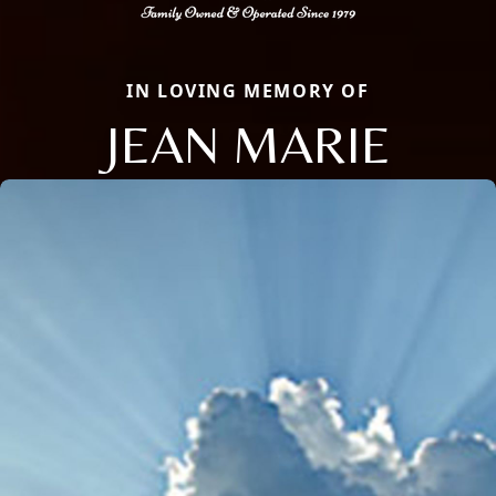
IN LOVING MEMORY OF
JEAN MARIE