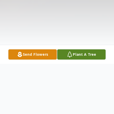
Send Flowers
Plant A Tree
Obituary