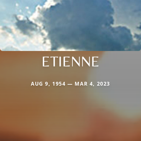
ETIENNE
AUG 9, 1954 — MAR 4, 2023