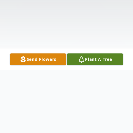
Send Flowers
Plant A Tree
Obituary