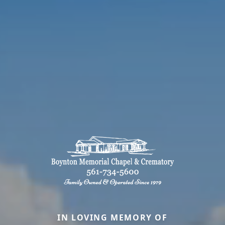
IN LOVING MEMORY OF