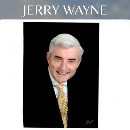
JERRY WAYNE