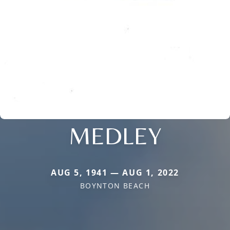
MEDLEY
AUG 5, 1941 — AUG 1, 2022
BOYNTON BEACH