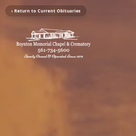
‹ Return to Current Obituaries