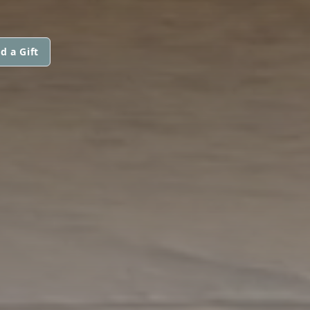
d a Gift