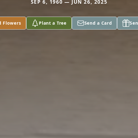
SEP 6, 1960 — JUN 26, 2025
d Flowers
Plant a Tree
Send a Card
Sen