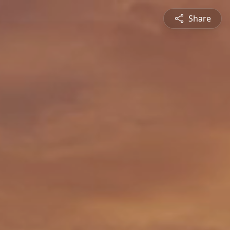
Share