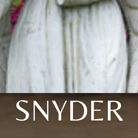
SNYDER