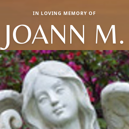
IN LOVING MEMORY OF
JOANN M.